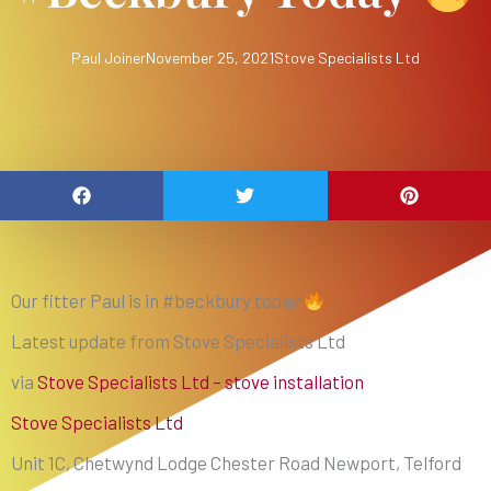
Paul Joiner
November 25, 2021
Stove Specialists Ltd
Our fitter Paul is in #beckbury today
Latest update from Stove Specialists Ltd
via
Stove Specialists Ltd – stove installation
Stove Specialists Ltd
Unit 1C, Chetwynd Lodge Chester Road Newport, Telford