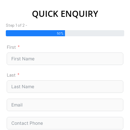
QUICK ENQUIRY
Step 1 of 2 -
50%
First
Last