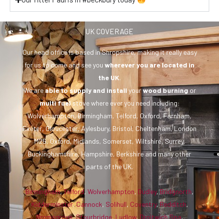
UK COVERAGE
Our head office is based in Shropshire, making it really easy
for us to come and see you
wherever you are
located in
the UK
.
We are
able to supply and install
your
wood burning
or
multi fuel
stove where ever you need including:
Wolverhampton, Birmingham, Telford, Oxford, Farnham,
Exeter, Gloucester, Aylesbury, Bristol, Cheltenham, London
M25, Oxford, Midlands, Somerset, Wiltshire, Surrey,
Buckinghamshire, Hampshire, Berkshire and many other
parts of the UK.
Birmingham
,
Telford
,
Wolverhampton
,
Dudley
,
Bridgnorth
,
Kidderminster
,
Cannock
,
Solihull
,
Coventry
,
Redditch
,
Bromsgrove
,
Stourbridge
,
Ludlow
,
Droitwich Spa
,