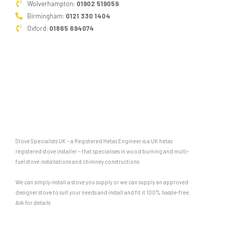
Wolverhampton:
01902 519059
Birmingham:
0121 330 1404
Oxford:
01865 694074
Stove Specialists UK – a Registered Hetas Engineer is a UK hetas
registered stove installer – that specialises in wood burning and multi-
fuel stove installations and chimney constructions.
We can simply install a stove you supply or we can supply an approved
designer stove to suit your needs and install and fit it 100% hassle-free.
Ask for details