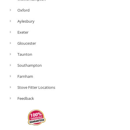
Oxford
Aylesbury
Exeter
Gloucester
Taunton
Southampton
Farnham
Stove Fitter Locations
Feedback