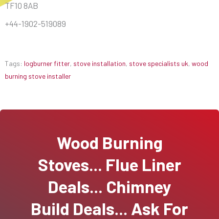
TF10 8AB
+44-1902-519089
Tags:
logburner fitter
,
stove installation
,
stove specialists uk
,
wood
burning stove installer
Wood Burning
Stoves... Flue Liner
Deals... Chimney
Build Deals... Ask For