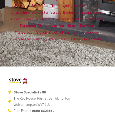
Worcester
,
Sutton Coldfield
,
Leamington Spa
,
Hereford
,
Cheltenham
,
Gloucester
,
Stroud
,
Banbury
,
Chipping Norton
,
Oxford
,
Aylesbury
,
Guildford
,
Swindon
,
Reading
,
Cirencester
,
Faringdon
,
Chippenham
,
Bath
,
Bristol
,
Farnham
,
Marlborough
,
Slough
,
Bracknell
,
Basingstoke
,
Andover
,
Winchester
,
Salisbury
,
Warminster
,
Devizes
,
Glastonbury
.
Stove Specialists UK
The Red House, High Street, Albrighton
Wolverhampton WV7 3LU
Free Phone:
0800 8321860