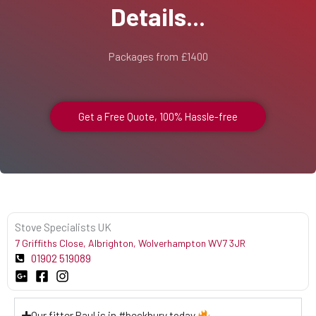
Details...
Packages from £1400
Get a Free Quote, 100% Hassle-free
Stove Specialists UK
7 Griffiths Close, Albrighton, Wolverhampton WV7 3JR
01902 519089
Our fitter Paul is in #beckbury today