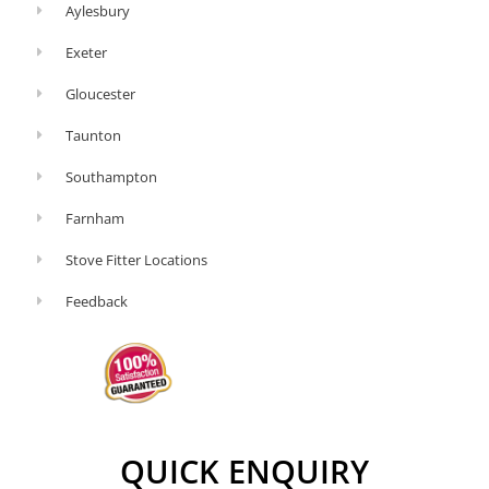
Aylesbury
Exeter
Gloucester
Taunton
Southampton
Farnham
Stove Fitter Locations
Feedback
QUICK ENQUIRY