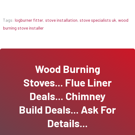
Tags:
logburner fitter
,
stove installation
,
stove specialists uk
,
wood
burning stove installer
Wood Burning
Stoves... Flue Liner
Deals... Chimney
Build Deals... Ask For
Details...