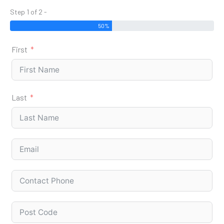
Step 1 of 2 -
50%
First
Last