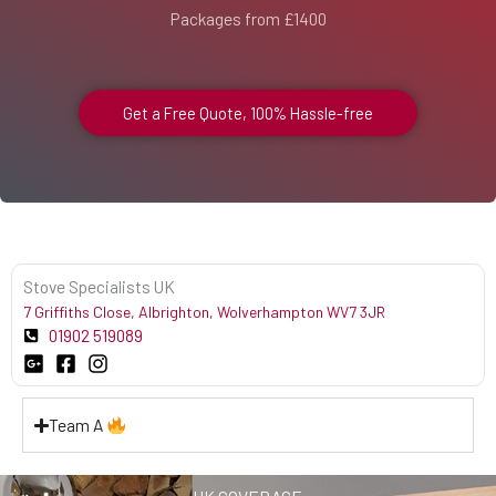
Packages from £1400
Get a Free Quote, 100% Hassle-free
Stove Specialists UK
7 Griffiths Close, Albrighton, Wolverhampton WV7 3JR
01902 519089
Team A