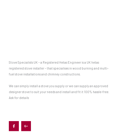
Stove Specialists UK – a Registered Hetas Engineer is a UK hetas
registered stove installer – that specialises in wood burning and multi-
fuel stove installations and chimney constructions.
We can simply install a stove you supply or we can supply an approved
designer stove to suit your needs and install and fit it 100% hassle-free.
Ask for details
F
G
a
o
c
o
e
g
b
l
o
e