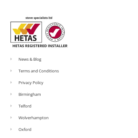
o
-
k
p
-
l
f
u
s
-
g
News & Blog
Terms and Conditions
Privacy Policy
Birmingham
Telford
Wolverhampton
Oxford