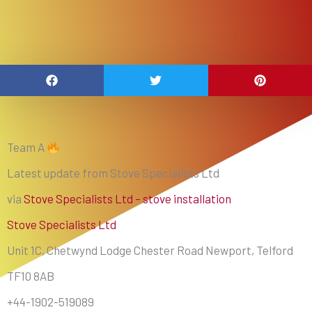
Team A
Latest update from Stove Specialists Ltd
via
Stove Specialists Ltd – stove installation
Stove Specialists Ltd
Unit 1C, Chetwynd Lodge Chester Road Newport, Telford
TF10 8AB
+44-1902-519089