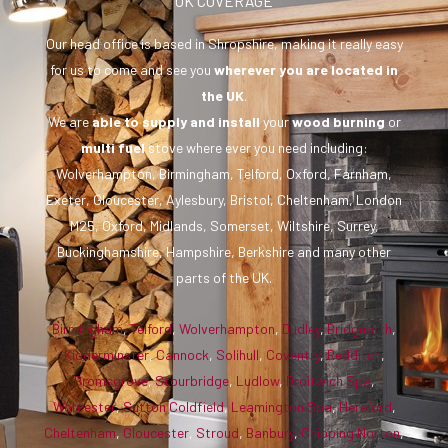
UK COVERAGE
Our head office is based in Shropshire, making it really easy
for us to come and see you
wherever you are
located in
the UK
.
We are
able to supply and install
your
wood burning
or
multi fuel
stove where ever you need including:
Wolverhampton, Birmingham, Telford, Oxford, Farnham,
Exeter, Gloucester, Aylesbury, Bristol, Cheltenham, London
M25, Oxford, Midlands, Somerset, Wiltshire, Surrey,
Buckinghamshire, Hampshire, Berkshire and many other
parts of the UK.
Birmingham
,
Telford
,
Wolverhampton
,
Dudley
,
Bridgnorth
,
Kidderminster
,
Cannock
,
Solihull
,
Coventry
,
Redditch
,
Bromsgrove
,
Stourbridge
,
Ludlow
,
Droitwich Spa
,
Worcester
,
Sutton Coldfield
,
Leamington Spa
,
Hereford
,
Cheltenham
,
Gloucester
,
Stroud
,
Banbury
,
Chipping Norton
,