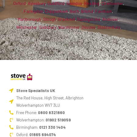
Oxford
,
Aylesbury
,
Guildford
,
Swindon
,
Reading
,
Cirencester
,
Faringdon
,
Chippenham
,
Bath
,
Bristol
,
Farnham
,
Marlborough
,
Slough
,
Bracknell
,
Basingstoke
,
Andover
,
Winchester
,
Salisbury
,
Warminster
,
Devizes
,
Glastonbury
.
Stove Specialists UK
The Red House, High Street, Albrighton
Wolverhampton WV7 3LU
Free Phone:
0800 8321860
Wolverhampton:
01902 519059
Birmingham:
0121 330 1404
Oxford:
01865 694074