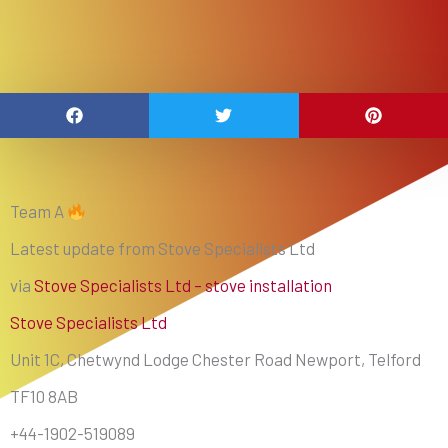
Team A
Latest update from Stove Specialists Ltd
via
Stove Specialists Ltd – stove installation
Stove Specialists Ltd
Unit 1C, Chetwynd Lodge Chester Road Newport, Telford
TF10 8AB
+44-1902-519089