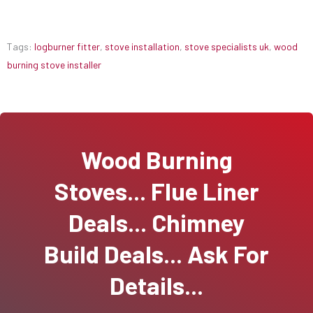
Tags:
logburner fitter
,
stove installation
,
stove specialists uk
,
wood
burning stove installer
Wood Burning
Stoves... Flue Liner
Deals... Chimney
Build Deals... Ask For
Details...