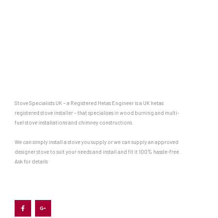
Stove Specialists UK – a Registered Hetas Engineer is a UK hetas
registered stove installer – that specialises in wood burning and multi-
fuel stove installations and chimney constructions.
We can simply install a stove you supply or we can supply an approved
designer stove to suit your needs and install and fit it 100% hassle-free.
Ask for details
F
G
a
o
c
o
e
g
b
l
o
e