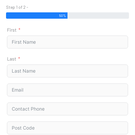
Step 1 of 2 -
50%
First
Last