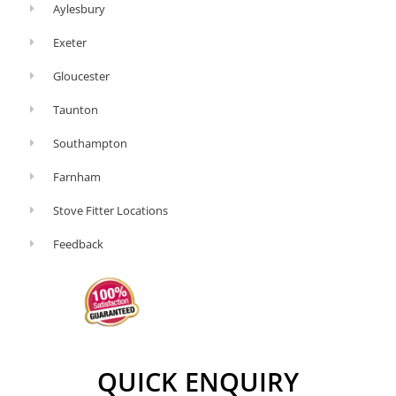
Aylesbury
Exeter
Gloucester
Taunton
Southampton
Farnham
Stove Fitter Locations
Feedback
QUICK ENQUIRY