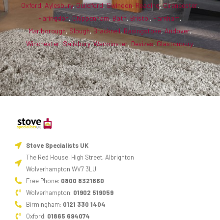
Oxford
,
Aylesbury
,
Guildford
,
Swindon
,
Reading
,
Cirencester
,
Faringdon
,
Chippenham
,
Bath
,
Bristol
,
Farnham
,
Marlborough
,
Slough
,
Bracknell
,
Basingstoke
,
Andover
,
Winchester
,
Salisbury
,
Warminster
,
Devizes
,
Glastonbury
.
Stove Specialists UK
The Red House, High Street, Albrighton
Wolverhampton WV7 3LU
Free Phone:
0800 8321860
Wolverhampton:
01902 519059
Birmingham:
0121 330 1404
Oxford:
01865 694074