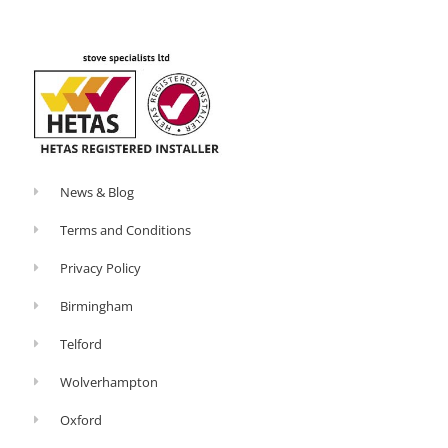
o
-
k
p
-
l
f
u
s
-
g
News & Blog
Terms and Conditions
Privacy Policy
Birmingham
Telford
Wolverhampton
Oxford