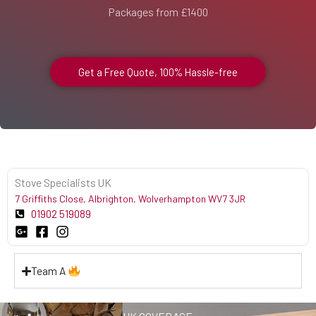
Packages from £1400
Get a Free Quote, 100% Hassle-free
Stove Specialists UK
7 Griffiths Close, Albrighton, Wolverhampton WV7 3JR
01902 519089
Team A