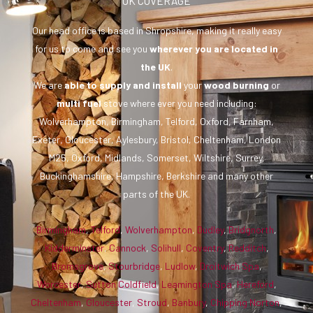
UK COVERAGE
Our head office is based in Shropshire, making it really easy
for us to come and see you
wherever you are
located in
the UK
.
We are
able to supply and install
your
wood burning
or
multi fuel
stove where ever you need including:
Wolverhampton, Birmingham, Telford, Oxford, Farnham,
Exeter, Gloucester, Aylesbury, Bristol, Cheltenham, London
M25, Oxford, Midlands, Somerset, Wiltshire, Surrey,
Buckinghamshire, Hampshire, Berkshire and many other
parts of the UK.
Birmingham
,
Telford
,
Wolverhampton
,
Dudley
,
Bridgnorth
,
Kidderminster
,
Cannock
,
Solihull
,
Coventry
,
Redditch
,
Bromsgrove
,
Stourbridge
,
Ludlow
,
Droitwich Spa
,
Worcester
,
Sutton Coldfield
,
Leamington Spa
,
Hereford
,
Cheltenham
,
Gloucester
,
Stroud
,
Banbury
,
Chipping Norton
,